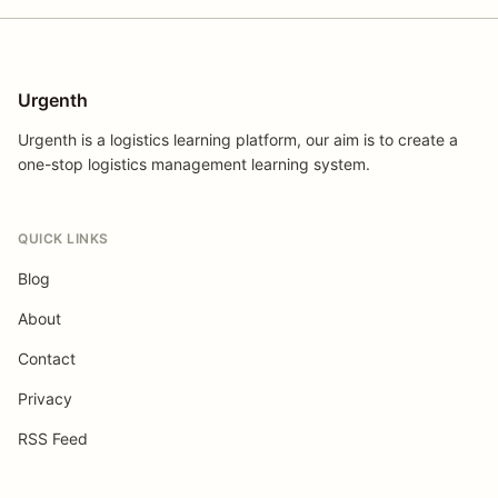
Urgenth
Urgenth is a logistics learning platform, our aim is to create a
one-stop logistics management learning system.
QUICK LINKS
Blog
About
Contact
Privacy
RSS Feed