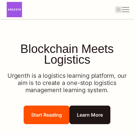
Blockchain Meets
Logistics
Urgenth is a logistics learning platform, our
aim is to create a one-stop logistics
management learning system.
Start Reading
Learn More