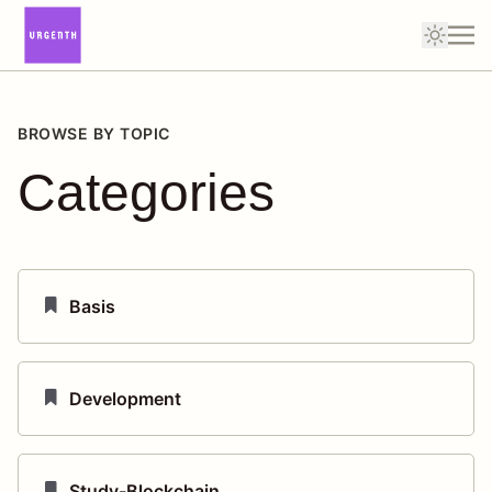
BROWSE BY TOPIC
Categories
Basis
Development
Study-Blockchain