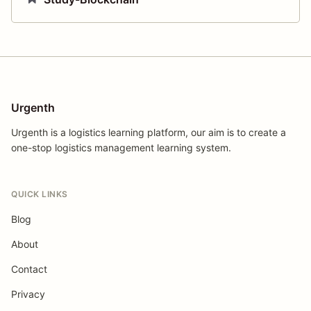
Urgenth
Urgenth is a logistics learning platform, our aim is to create a
one-stop logistics management learning system.
QUICK LINKS
Blog
About
Contact
Privacy