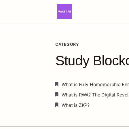
CATEGORY
Study Block
What is Fully Homomorphic Enc
What is RWA? The Digital Revol
What is ZKP?