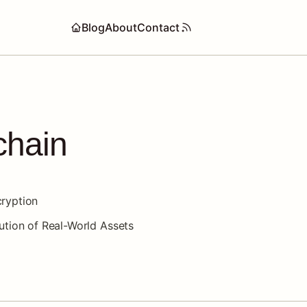
Blog
About
Contact
chain
ryption
ution of Real-World Assets