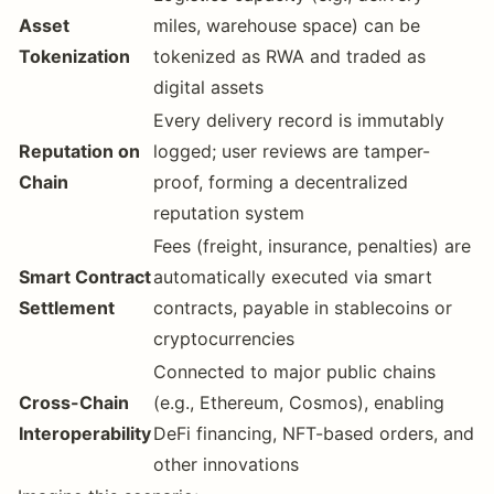
Asset
miles, warehouse space) can be
Tokenization
tokenized as RWA and traded as
digital assets
Every delivery record is immutably
Reputation on
logged; user reviews are tamper-
Chain
proof, forming a decentralized
reputation system
Fees (freight, insurance, penalties) are
Smart Contract
automatically executed via smart
Settlement
contracts, payable in stablecoins or
cryptocurrencies
Connected to major public chains
Cross-Chain
(e.g., Ethereum, Cosmos), enabling
Interoperability
DeFi financing, NFT-based orders, and
other innovations