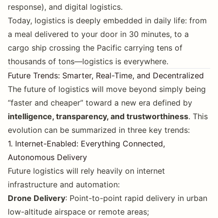
response), and digital logistics.
Today, logistics is deeply embedded in daily life: from
a meal delivered to your door in 30 minutes, to a
cargo ship crossing the Pacific carrying tens of
thousands of tons—logistics is everywhere.
Future Trends: Smarter, Real-Time, and Decentralized
The future of logistics will move beyond simply being
“faster and cheaper” toward a new era defined by
intelligence, transparency, and trustworthiness
. This
evolution can be summarized in three key trends:
1. Internet-Enabled: Everything Connected,
Autonomous Delivery
Future logistics will rely heavily on internet
infrastructure and automation:
Drone Delivery
: Point-to-point rapid delivery in urban
low-altitude airspace or remote areas;