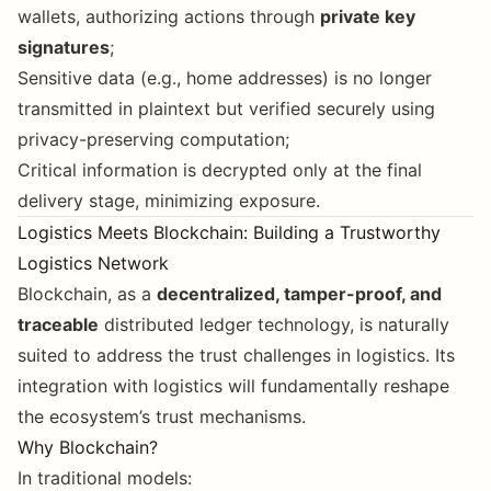
wallets, authorizing actions through
private key
signatures
;
Sensitive data (e.g., home addresses) is no longer
transmitted in plaintext but verified securely using
privacy-preserving computation;
Critical information is decrypted only at the final
delivery stage, minimizing exposure.
Logistics Meets Blockchain: Building a Trustworthy
Logistics Network
Blockchain, as a
decentralized, tamper-proof, and
traceable
distributed ledger technology, is naturally
suited to address the trust challenges in logistics. Its
integration with logistics will fundamentally reshape
the ecosystem’s trust mechanisms.
Why Blockchain?
In traditional models: