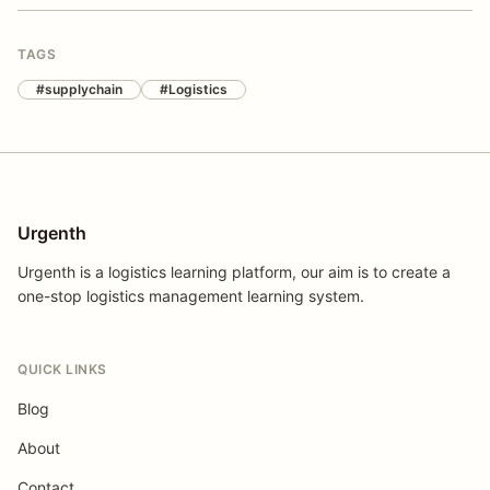
TAGS
#supplychain
#Logistics
Urgenth
Urgenth is a logistics learning platform, our aim is to create a
one-stop logistics management learning system.
QUICK LINKS
Blog
About
Contact