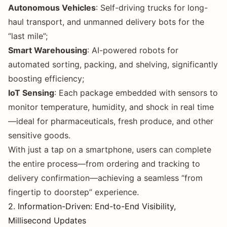
Autonomous Vehicles
: Self-driving trucks for long-
haul transport, and unmanned delivery bots for the
“last mile”;
Smart Warehousing
: AI-powered robots for
automated sorting, packing, and shelving, significantly
boosting efficiency;
IoT Sensing
: Each package embedded with sensors to
monitor temperature, humidity, and shock in real time
—ideal for pharmaceuticals, fresh produce, and other
sensitive goods.
With just a tap on a smartphone, users can complete
the entire process—from ordering and tracking to
delivery confirmation—achieving a seamless “from
fingertip to doorstep” experience.
2. Information-Driven: End-to-End Visibility,
Millisecond Updates