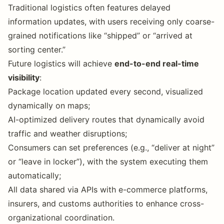
Traditional logistics often features delayed
information updates, with users receiving only coarse-
grained notifications like “shipped” or “arrived at
sorting center.”
Future logistics will achieve
end-to-end real-time
visibility
:
Package location updated every second, visualized
dynamically on maps;
AI-optimized delivery routes that dynamically avoid
traffic and weather disruptions;
Consumers can set preferences (e.g., “deliver at night”
or “leave in locker”), with the system executing them
automatically;
All data shared via APIs with e-commerce platforms,
insurers, and customs authorities to enhance cross-
organizational coordination.