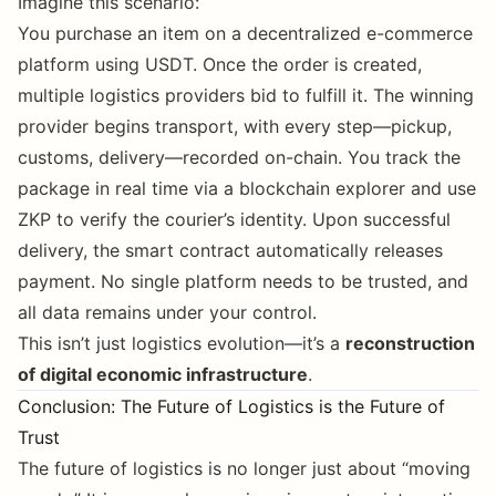
Imagine this scenario:
You purchase an item on a decentralized e-commerce
platform using USDT. Once the order is created,
multiple logistics providers bid to fulfill it. The winning
provider begins transport, with every step—pickup,
customs, delivery—recorded on-chain. You track the
package in real time via a blockchain explorer and use
ZKP to verify the courier’s identity. Upon successful
delivery, the smart contract automatically releases
payment. No single platform needs to be trusted, and
all data remains under your control.
This isn’t just logistics evolution—it’s a
reconstruction
of digital economic infrastructure
.
Conclusion: The Future of Logistics is the Future of
Trust
The future of logistics is no longer just about “moving