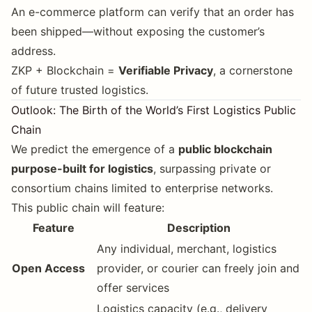
An e-commerce platform can verify that an order has
been shipped—without exposing the customer’s
address.
ZKP + Blockchain =
Verifiable Privacy
, a cornerstone
of future trusted logistics.
Outlook: The Birth of the World’s First Logistics Public
Chain
We predict the emergence of a
public blockchain
purpose-built for logistics
, surpassing private or
consortium chains limited to enterprise networks.
This public chain will feature:
Feature
Description
Any individual, merchant, logistics
Open Access
provider, or courier can freely join and
offer services
Logistics capacity (e.g., delivery