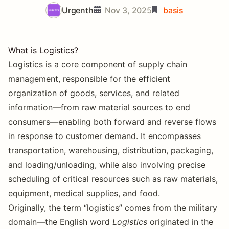
Urgenth
Nov 3, 2025
basis
What is Logistics?
Logistics is a core component of supply chain
management, responsible for the efficient
organization of goods, services, and related
information—from raw material sources to end
consumers—enabling both forward and reverse flows
in response to customer demand. It encompasses
transportation, warehousing, distribution, packaging,
and loading/unloading, while also involving precise
scheduling of critical resources such as raw materials,
equipment, medical supplies, and food.
Originally, the term “logistics” comes from the military
domain—the English word
Logistics
originated in the