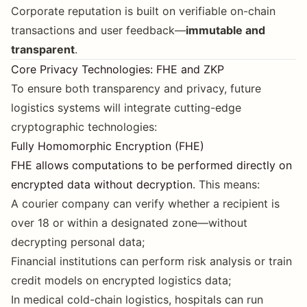
Corporate reputation is built on verifiable on-chain
transactions and user feedback—
immutable and
transparent
.
Core Privacy Technologies: FHE and ZKP
To ensure both transparency and privacy, future
logistics systems will integrate cutting-edge
cryptographic technologies:
Fully Homomorphic Encryption (FHE)
FHE allows computations to be performed directly on
encrypted data without decryption
. This means:
A courier company can verify whether a recipient is
over 18 or within a designated zone—without
decrypting personal data;
Financial institutions can perform risk analysis or train
credit models on encrypted logistics data;
In medical cold-chain logistics, hospitals can run