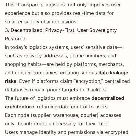
This “transparent logistics” not only improves user
experience but also provides real-time data for
smarter supply chain decisions.
3. Decentralized: Privacy-First, User Sovereignty
Restored
In today’s logistics systems, users’ sensitive data—
such as delivery addresses, phone numbers, and
shopping habits—are held by platforms, merchants,
and courier companies, creating serious
data leakage
risks
. Even if platforms claim “encryption,” centralized
databases remain prime targets for hackers.
The future of logistics must embrace
decentralized
architecture
, returning data control to users:
Each node (supplier, warehouse, courier) accesses
only the information necessary for their role;
Users manage identity and permissions via encrypted