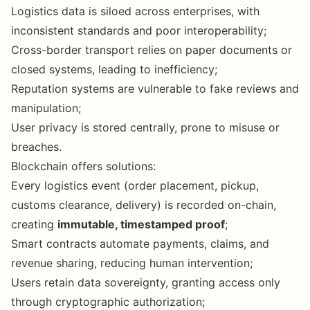
Logistics data is siloed across enterprises, with
inconsistent standards and poor interoperability;
Cross-border transport relies on paper documents or
closed systems, leading to inefficiency;
Reputation systems are vulnerable to fake reviews and
manipulation;
User privacy is stored centrally, prone to misuse or
breaches.
Blockchain offers solutions:
Every logistics event (order placement, pickup,
customs clearance, delivery) is recorded on-chain,
creating
immutable, timestamped proof
;
Smart contracts automate payments, claims, and
revenue sharing, reducing human intervention;
Users retain data sovereignty, granting access only
through cryptographic authorization;