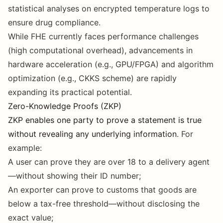
statistical analyses on encrypted temperature logs to
ensure drug compliance.
While FHE currently faces performance challenges
(high computational overhead), advancements in
hardware acceleration (e.g., GPU/FPGA) and algorithm
optimization (e.g., CKKS scheme) are rapidly
expanding its practical potential.
Zero-Knowledge Proofs (ZKP)
ZKP enables one party to prove a statement is true
without revealing any underlying information
. For
example:
A user can prove they are over 18 to a delivery agent
—without showing their ID number;
An exporter can prove to customs that goods are
below a tax-free threshold—without disclosing the
exact value;