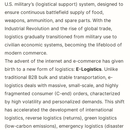
U.S. military’s (logistical support) system, designed to
ensure continuous battlefield supply of food,
weapons, ammunition, and spare parts. With the
Industrial Revolution and the rise of global trade,
logistics gradually transitioned from military use to
civilian economic systems, becoming the lifeblood of
modern commerce.
The advent of the internet and e-commerce has given
birth to a new form of logistics:
E-Logistics
. Unlike
traditional B2B bulk and stable transportation, e-
logistics deals with massive, small-scale, and highly
fragmented consumer (C-end) orders, characterized
by high volatility and personalized demands. This shift
has accelerated the development of international
logistics, reverse logistics (returns), green logistics
(low-carbon emissions), emergency logistics (disaster