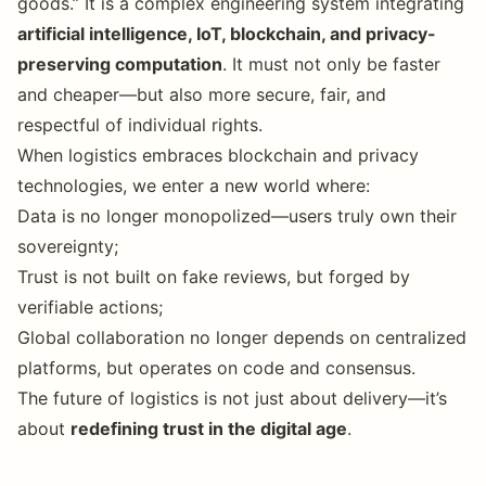
goods.” It is a complex engineering system integrating
artificial intelligence, IoT, blockchain, and privacy-
preserving computation
. It must not only be faster
and cheaper—but also more secure, fair, and
respectful of individual rights.
When logistics embraces blockchain and privacy
technologies, we enter a new world where:
Data is no longer monopolized—users truly own their
sovereignty;
Trust is not built on fake reviews, but forged by
verifiable actions;
Global collaboration no longer depends on centralized
platforms, but operates on code and consensus.
The future of logistics is not just about delivery—it’s
about
redefining trust in the digital age
.