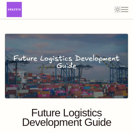
Future Logistics
Development Guide